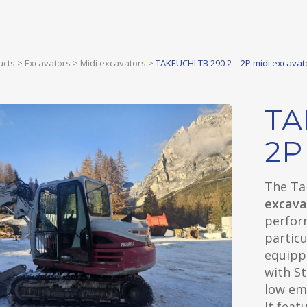
ucts
>
Excavators
>
Midi excavators
>
TAKEUCHI TB 290 2 – 2P midi excavat
TA
2P
The Ta
excava
perform
particu
equipp
with S
low emi
It feat