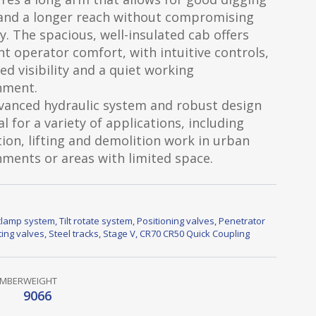
and a longer reach without compromising
ty. The spacious, well-insulated cab offers
nt operator comfort, with intuitive controls,
d visibility and a quiet working
nment.
vanced hydraulic system and robust design
al for a variety of applications, including
ion, lifting and demolition work in urban
ments or areas with limited space.
lamp system
,
Tilt rotate system
,
Positioning valves
,
Penetrator
fting valves
,
Steel tracks
,
Stage V
,
CR70 CR50 Quick Coupling
UMBER
WEIGHT
9066