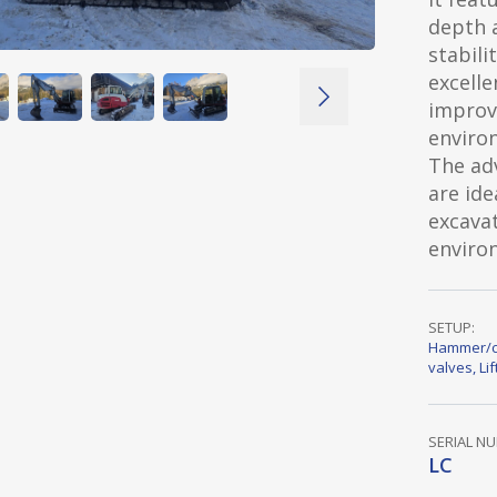
depth 
stabili
excelle
improve
enviro
The ad
are ide
excavat
environ
SETUP:
Hammer/c
valves
,
Li
SERIAL N
LC