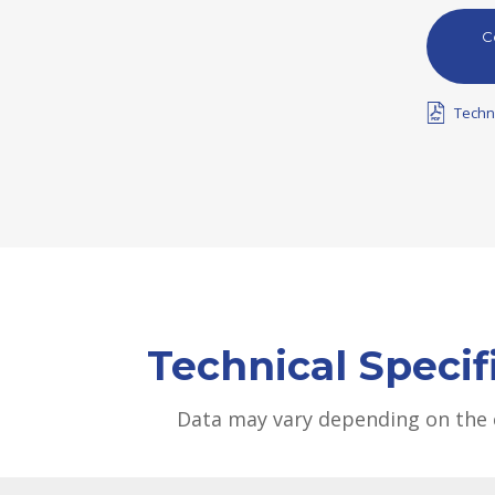
C
Techn
Technical Specif
Data may vary depending on the 