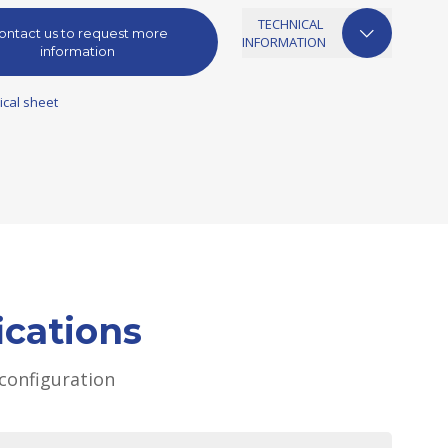
TECHNICAL
ontact us to request more
INFORMATION
information
ical sheet
ications
configuration