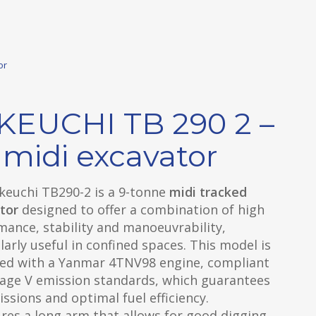
or
KEUCHI TB 290 2 –
 midi excavator
keuchi TB290-2 is a 9-tonne
midi tracked
tor
designed to offer a combination of high
ance, stability and manoeuvrability,
larly useful in confined spaces. This model is
ed with a Yanmar 4TNV98 engine, compliant
tage V emission standards, which guarantees
ssions and optimal fuel efficiency.
ures a long arm that allows for good digging