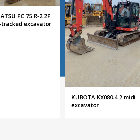
TSU PC 75 R-2 2P
-tracked excavator
KUBOTA KX080.4 2 midi
excavator