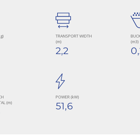
g)
TRANSPORT WIDTH
BUCK
(m)
(m3)
1
2,2
0
CH
POWER (kW)
AL (m)
51,6
5