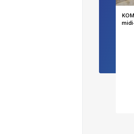
KOMA
midi