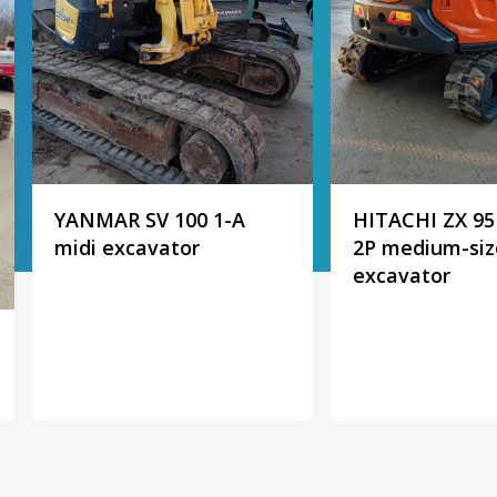
YANMAR SV 100 1-A
HITACHI ZX 95
midi excavator
2P medium-si
excavator