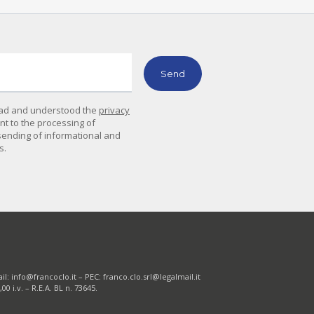
read and understood the
privacy
ent to the processing of
sending of informational and
s.
il:
info@francoclo.it
– PEC:
franco.clo.srl@legalmail.it
0 i.v. – R.E.A. BL n. 73645.