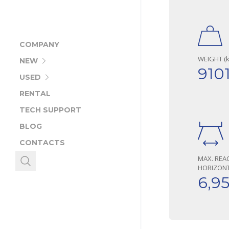
COMPANY
WEIGHT (k
NEW
910
USED
RENTAL
TECH SUPPORT
BLOG
CONTACTS
MAX. REA
HORIZONT
6,9