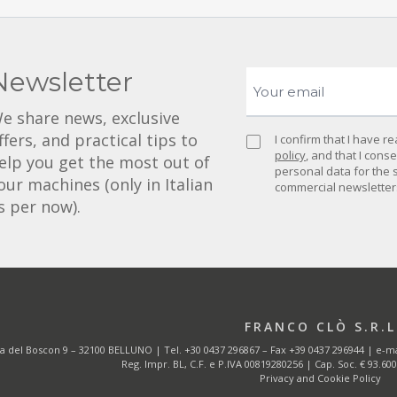
Newsletter
e share news, exclusive
ffers, and practical tips to
I confirm that I have 
policy
, and that I cons
elp you get the most out of
personal data for the 
our machines (only in Italian
commercial newsletter
s per now).
FRANCO CLÒ S.R.L
ia del Boscon 9 – 32100 BELLUNO | Tel.
+30 0437 296867
– Fax +39 0437 296944 | e-ma
Reg. Impr. BL, C.F. e P.IVA 00819280256 | Cap. Soc. € 93.600,0
Privacy and Cookie Policy