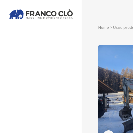
Home
>
Used prod