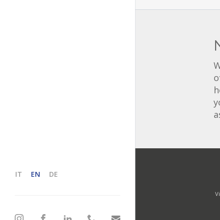
W
o
h
y
a
IT
EN
DE
V