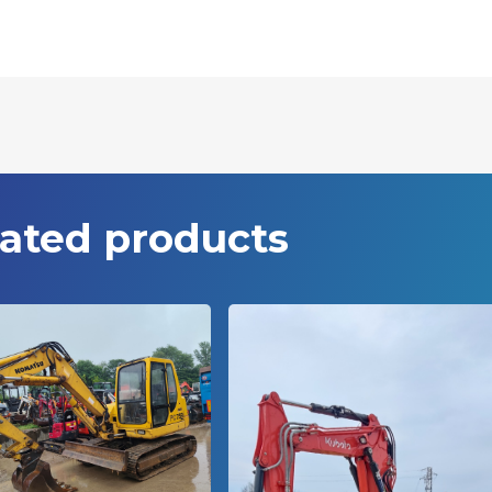
ated products