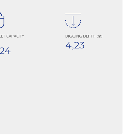
ET CAPACITY
DIGGING DEPTH (m)
4,23
,24