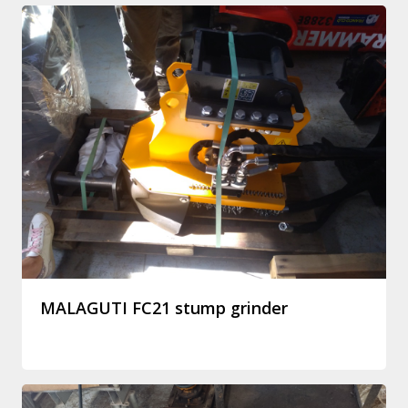
MALAGUTI FC21 stump grinder