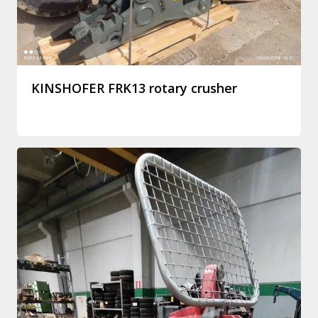
KINSHOFER FRK13 rotary crusher