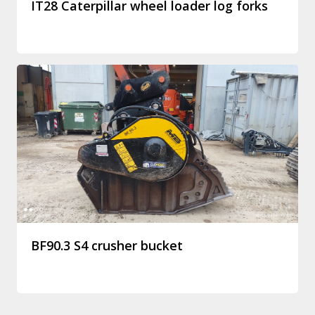
IT28 Caterpillar wheel loader log forks
BF90.3 S4 crusher bucket