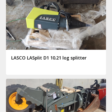
LASCO LASplit D1 10.21 log splitter