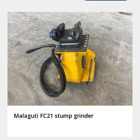
Malaguti FC21 stump grinder