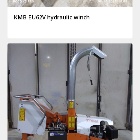
KMB EU62V hydraulic winch