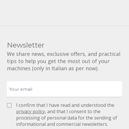
Newsletter
We share news, exclusive offers, and practical
tips to help you get the most out of your
machines (only in Italian as per now).
I confirm that I have read and understood the
privacy policy
, and that I consent to the
processing of personal data for the sending of
informational and commercial newsletters.