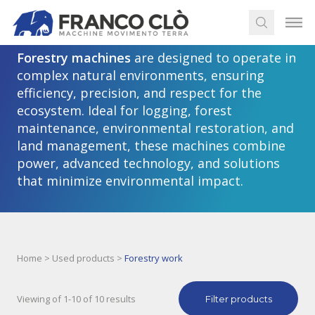
Forestry work machines
Forestry machines
are designed to operate in
complex natural environments, ensuring
efficiency, precision, and respect for the
ecosystem. Ideal for logging, forest
maintenance, environmental restoration, and
land management, these machines combine
power, advanced technology, and solutions
that minimize environmental impact.
Home
>
Used products
>
Forestry work
Viewing of 1-10 of 10 results
Filter products