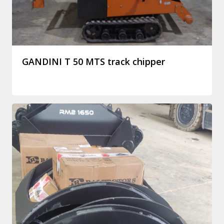
GANDINI T 50 MTS track chipper