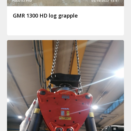
GMR 1300 HD log grapple