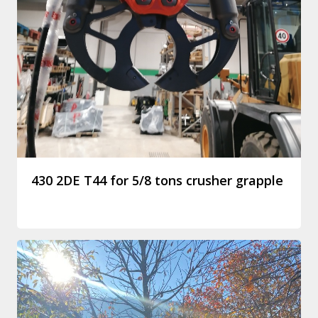
430 2DE T44 for 5/8 tons crusher grapple