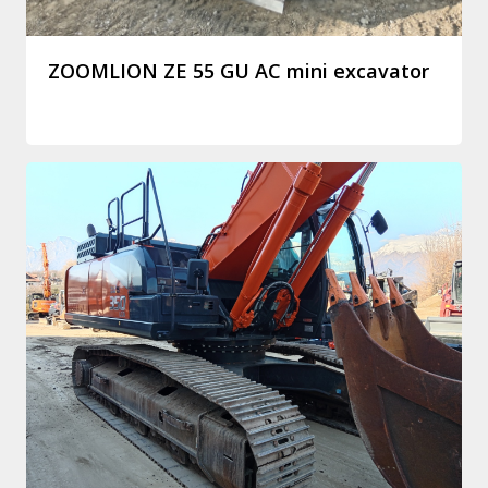
ZOOMLION ZE 55 GU AC mini excavator