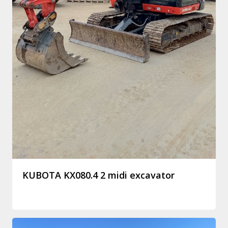
KUBOTA KX080.4 2 midi excavator