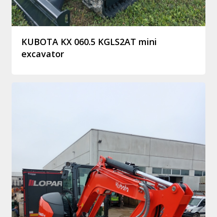
KUBOTA KX 060.5 KGLS2AT mini
excavator