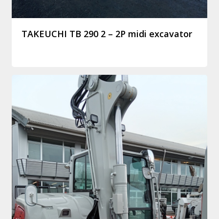
TAKEUCHI TB 290 2 – 2P midi excavator