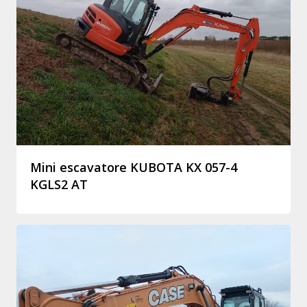
Mini escavatore KUBOTA KX 057-4
KGLS2 AT