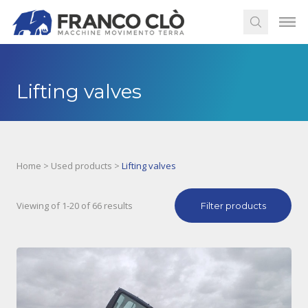
Lifting valves
Home
>
Used products
>
Lifting valves
Viewing of 1-20 of 66 results
Filter products