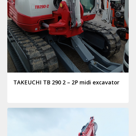
TAKEUCHI TB 290 2 – 2P midi excavator