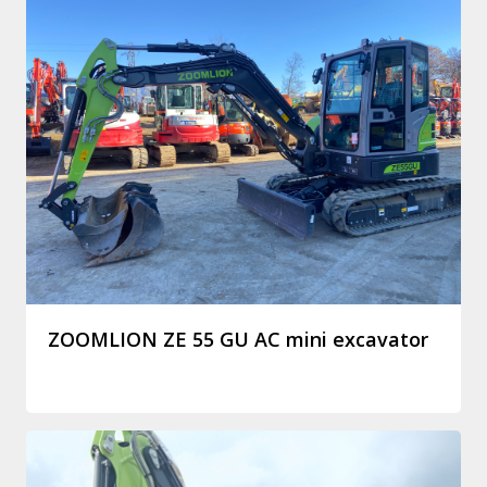
ZOOMLION ZE 55 GU AC mini excavator