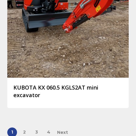
KUBOTA KX 060.5 KGLS2AT mini
excavator
1
2
3
4
Next