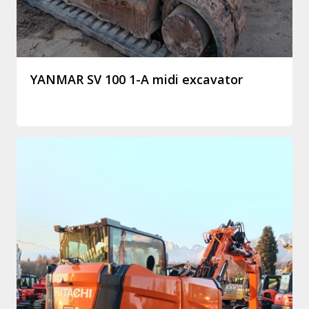
YANMAR SV 100 1-A midi excavator