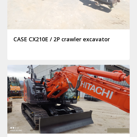
CASE CX210E / 2P crawler excavator