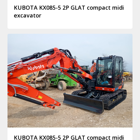
KUBOTA KX085-5 2P GLAT compact midi
excavator
KUBOTA KX085-5 2P GLAT compact midi