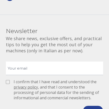
Newsletter
We share news, exclusive offers, and practical
tips to help you get the most out of your
machines (only in Italian as per now).
I confirm that I have read and understood the
privacy policy
, and that I consent to the
processing of personal data for the sending of
informational and commercial newsletters.