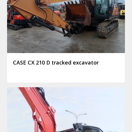
CASE CX 210 D tracked excavator