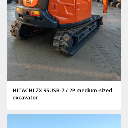
HITACHI ZX 95USB-7 / 2P medium-sized
excavator