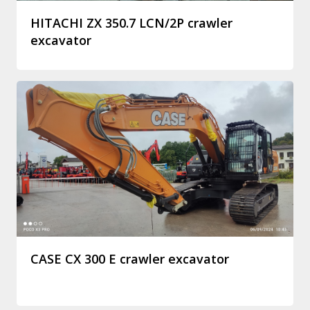
HITACHI ZX 350.7 LCN/2P crawler
excavator
CASE CX 300 E crawler excavator