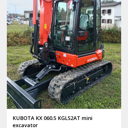
KUBOTA KX 060.5 KGLS2AT mini
excavator