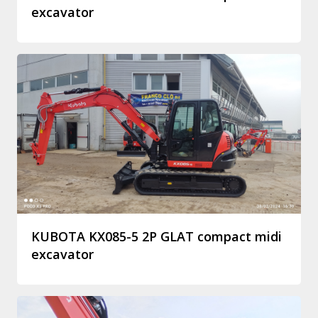
excavator
KUBOTA KX085-5 2P GLAT compact midi
excavator