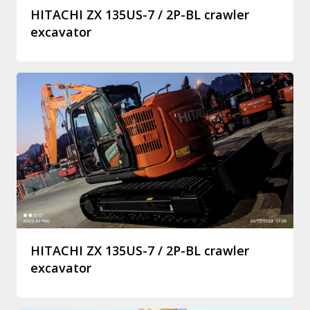
HITACHI ZX 135US-7 / 2P-BL crawler
excavator
HITACHI ZX 135US-7 / 2P-BL crawler
excavator