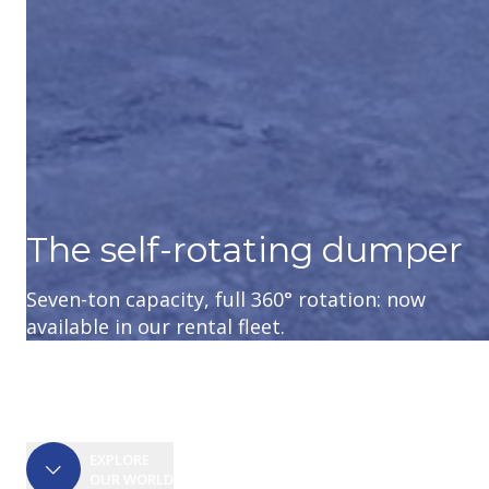
The self-rotating dumper
Seven-ton capacity, full 360° rotation: now
Kubota KC300HR-5: smooth travel and
Wheel loader designed for those who have
available in our rental fleet.
generous load capacity.
little time to waste and lots to do
EXPLORE
OUR WORLD