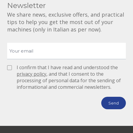
Newsletter
We share news, exclusive offers, and practical
tips to help you get the most out of your
machines (only in Italian as per now).
I confirm that I have read and understood the
privacy policy
, and that I consent to the
processing of personal data for the sending of
informational and commercial newsletters.