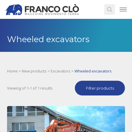
Wheeled excavators
Home
>
New products
>
Excavators
>
Wheeled excavators
Viewing of 1-1 of 1 results
Filter products