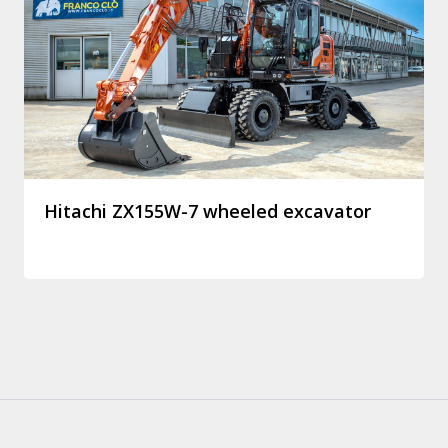
Hitachi ZX155W-7 wheeled excavator