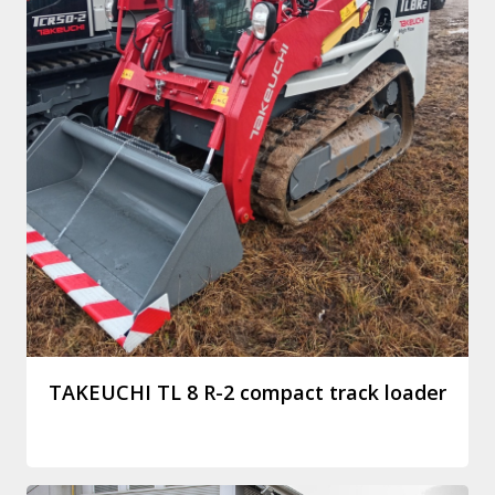
TAKEUCHI TL 8 R-2 compact track loader