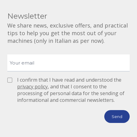
Newsletter
We share news, exclusive offers, and practical
tips to help you get the most out of your
machines (only in Italian as per now).
I confirm that I have read and understood the
privacy policy
, and that I consent to the
processing of personal data for the sending of
informational and commercial newsletters.