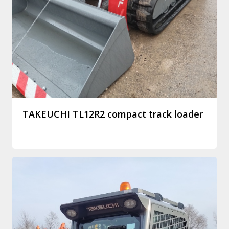
TAKEUCHI TL12R2 compact track loader