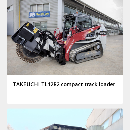
TAKEUCHI TL12R2 compact track loader