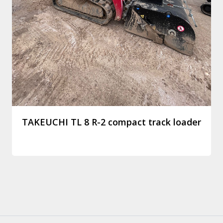
TAKEUCHI TL 8 R-2 compact track loader