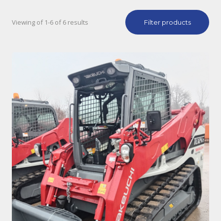
Viewing of 1-6 of 6 results
Filter products