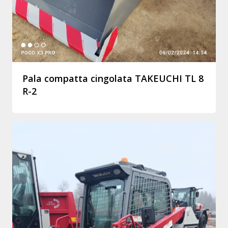
Pala compatta cingolata TAKEUCHI TL 8
R-2