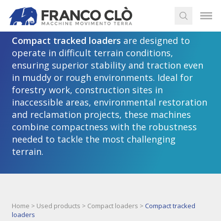
Compact tracked loaders
Compact tracked loaders
are designed to
operate in difficult terrain conditions,
ensuring superior stability and traction even
in muddy or rough environments. Ideal for
forestry work, construction sites in
inaccessible areas, environmental restoration
and reclamation projects, these machines
combine compactness with the robustness
needed to tackle the most challenging
terrain.
Home
>
Used products
>
Compact loaders
>
Compact tracked
loaders