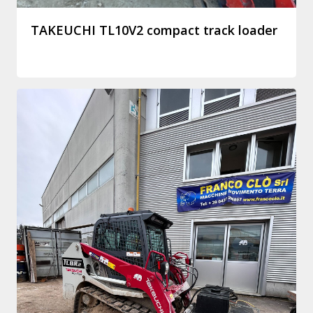
TAKEUCHI TL10V2 compact track loader