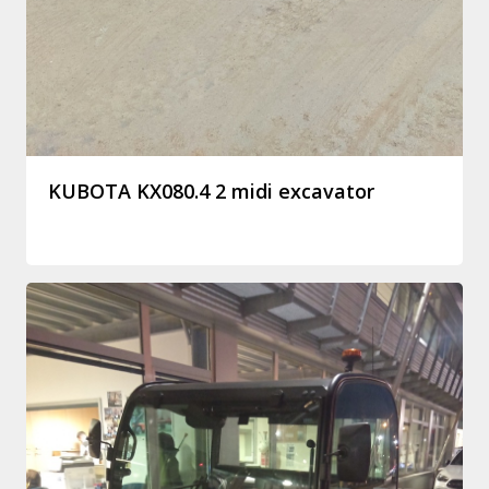
KUBOTA KX080.4 2 midi excavator