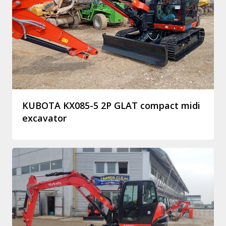
KUBOTA KX085-5 2P GLAT compact midi
excavator