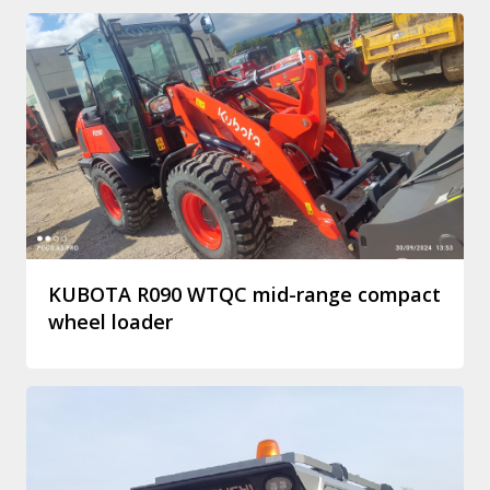
KUBOTA R090 WTQC mid-range compact
wheel loader