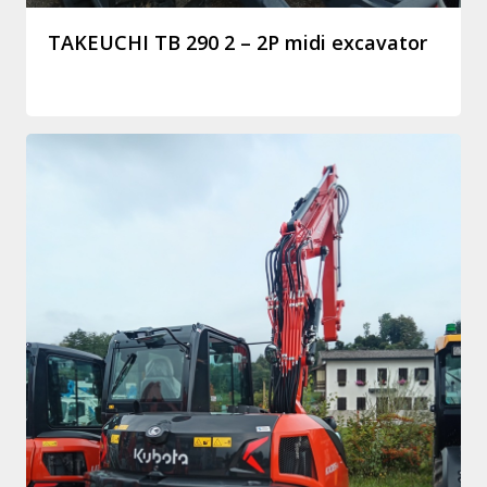
TAKEUCHI TB 290 2 – 2P midi excavator