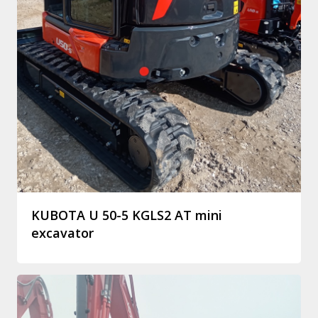
KUBOTA U 50-5 KGLS2 AT mini
excavator