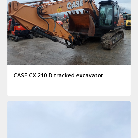
CASE CX 210 D tracked excavator