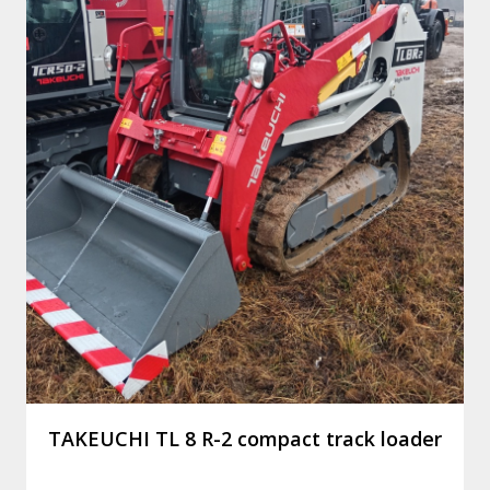
TAKEUCHI TL 8 R-2 compact track loader