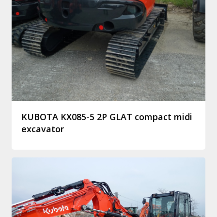
KUBOTA KX085-5 2P GLAT compact midi
excavator