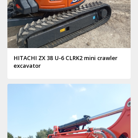
HITACHI ZX 38 U-6 CLRK2 mini crawler
excavator