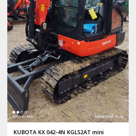
KUBOTA KX 042-4N KGLS2AT mini