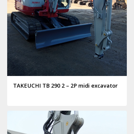
TAKEUCHI TB 290 2 – 2P midi excavator