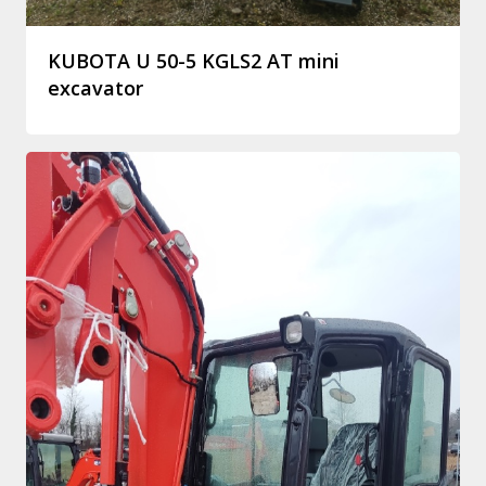
KUBOTA U 50-5 KGLS2 AT mini
excavator