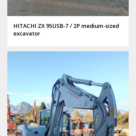
HITACHI ZX 95USB-7 / 2P medium-sized
excavator