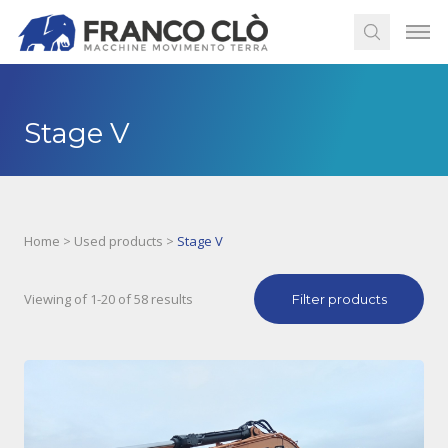
Stage V
Home
>
Used products
>
Stage V
Viewing of 1-20 of 58 results
Filter products