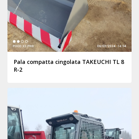
Pala compatta cingolata TAKEUCHI TL 8
R-2