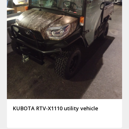
KUBOTA RTV-X1110 utility vehicle