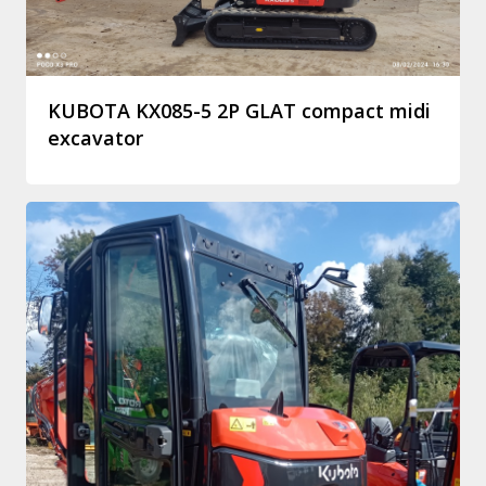
KUBOTA KX085-5 2P GLAT compact midi
excavator