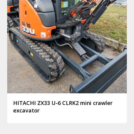
HITACHI ZX33 U-6 CLRK2 mini crawler
excavator