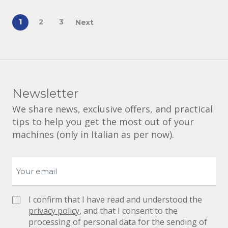
1
2
3
Next
Newsletter
We share news, exclusive offers, and practical
tips to help you get the most out of your
machines (only in Italian as per now).
I confirm that I have read and understood the
privacy policy
, and that I consent to the
processing of personal data for the sending of