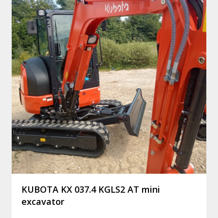
KUBOTA KX 037.4 KGLS2 AT mini
excavator