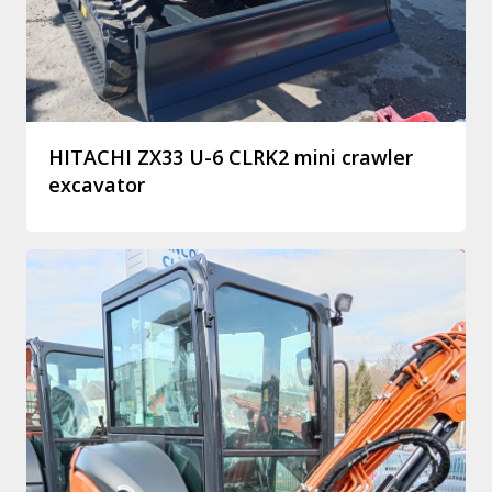
HITACHI ZX33 U-6 CLRK2 mini crawler
excavator