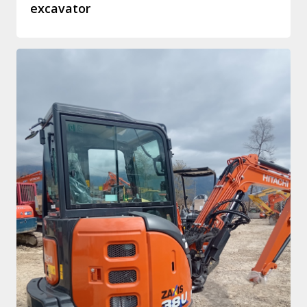
excavator