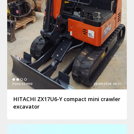
HITACHI ZX17U6-Y compact mini crawler
excavator