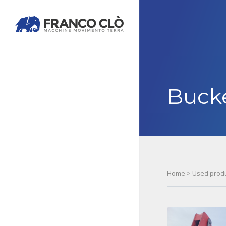
Buck
Home
>
Used prod