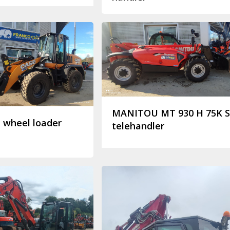
MANITOU MT 930 H 75K 
 wheel loader
telehandler