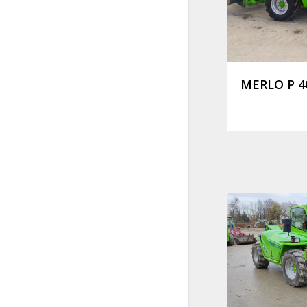
MERLO P 40