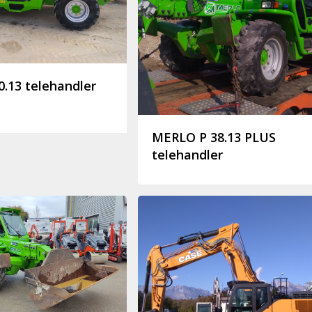
.13 telehandler
MERLO P 38.13 PLUS
telehandler