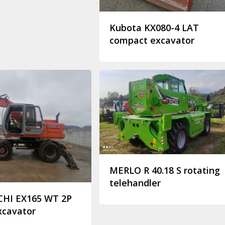
Kubota KX080-4 LAT
compact excavator
MERLO R 40.18 S rotating
telehandler
CHI EX165 WT 2P
xcavator