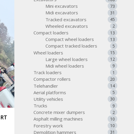
Mini excavators
73
Midi excavators
31
Tracked excavators
45
Wheeled excavators
2
Compact loaders
13
Compact wheel loaders
13
Compact tracked loaders
5
Wheel loaders
15
Large wheel loaders
12
Midi wheel loaders
9
Track loaders
1
Compactor rollers
20
Telehandler
14
Aerial platforms
5
Utility vehicles
30
Trucks
9
Concrete mixer dumpers
2
ORT
Asphalt milling machines
10
Forestry work
10
Demolition hammers
31