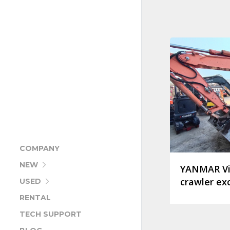
COMPANY
NEW
YANMAR Vi
crawler ex
USED
RENTAL
TECH SUPPORT