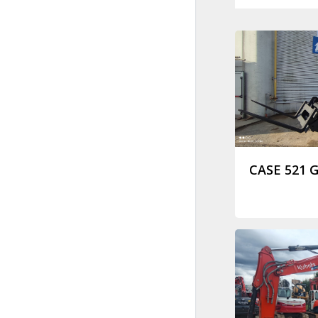
CASE 521 G