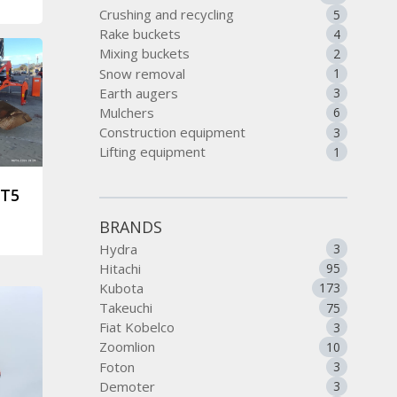
Crushing and recycling
5
Rake buckets
4
Mixing buckets
2
Snow removal
1
Earth augers
3
Mulchers
6
Construction equipment
3
Lifting equipment
1
ST5
BRANDS
Hydra
3
Hitachi
95
Kubota
173
Takeuchi
75
Fiat Kobelco
3
Zoomlion
10
Foton
3
Demoter
3