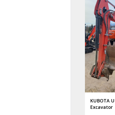
KUBOTA U 
Excavator