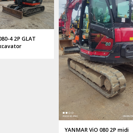
080-4 2P GLAT
xcavator
YANMAR ViO 080 2P midi