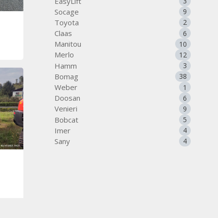
EasyLift
3
Socage
9
Toyota
2
Claas
6
Manitou
10
Merlo
12
Hamm
3
Bomag
38
Weber
1
Doosan
6
Venieri
9
Bobcat
5
Imer
4
Sany
4