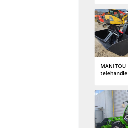
MANITOU 
telehandle