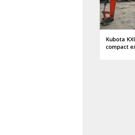
Kubota KX
compact e