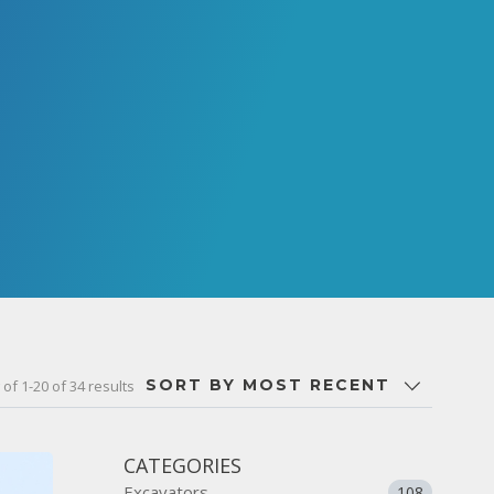
SORT BY MOST RECENT
of 1-20 of 34 results
CATEGORIES
Excavators
108