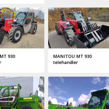
MT 930
MANITOU MT 930
r
telehandler