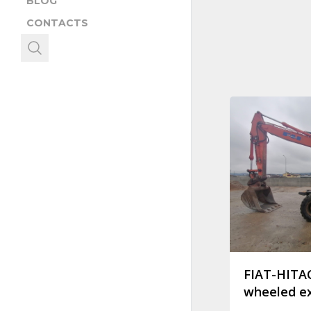
BLOG
CONTACTS
FIAT-HITA
wheeled e