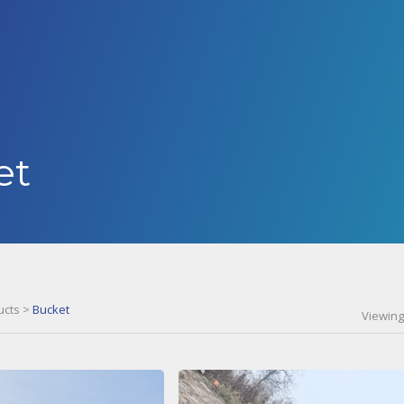
et
ucts
>
Bucket
Viewing 