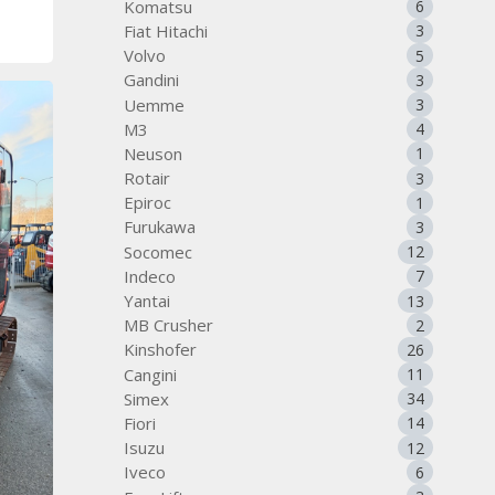
Komatsu
6
Fiat Hitachi
3
Volvo
5
Gandini
3
Uemme
3
M3
4
Neuson
1
Rotair
3
Epiroc
1
Furukawa
3
Socomec
12
Indeco
7
Yantai
13
MB Crusher
2
Kinshofer
26
Cangini
11
Simex
34
Fiori
14
Isuzu
12
Iveco
6