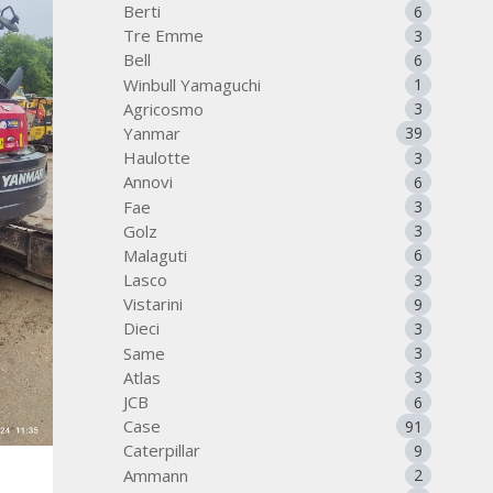
Berti
6
Tre Emme
3
Bell
6
Winbull Yamaguchi
1
Agricosmo
3
Yanmar
39
Haulotte
3
Annovi
6
Fae
3
Golz
3
Malaguti
6
Lasco
3
Vistarini
9
Dieci
3
Same
3
Atlas
3
JCB
6
Case
91
Caterpillar
9
Ammann
2