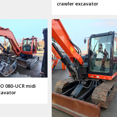
crawler excavator
O 080-UCR midi
cavator