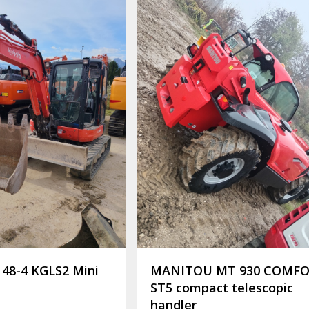
48-4 KGLS2 Mini
MANITOU MT 930 COMF
ST5 compact telescopic
handler