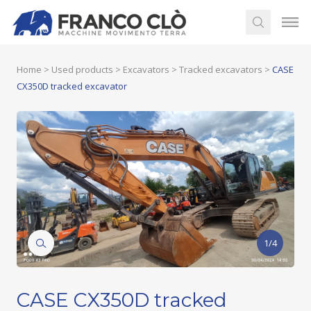
Home
>
Used products
>
Excavators
>
Tracked excavators
>
CASE
CX350D tracked excavator
1/4
CASE CX350D tracked