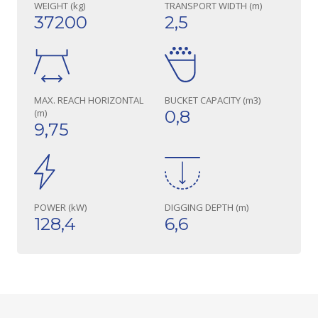
WEIGHT (kg)
TRANSPORT WIDTH (m)
37200
2,5
MAX. REACH HORIZONTAL
BUCKET CAPACITY (m3)
(m)
0,8
9,75
POWER (kW)
DIGGING DEPTH (m)
128,4
6,6