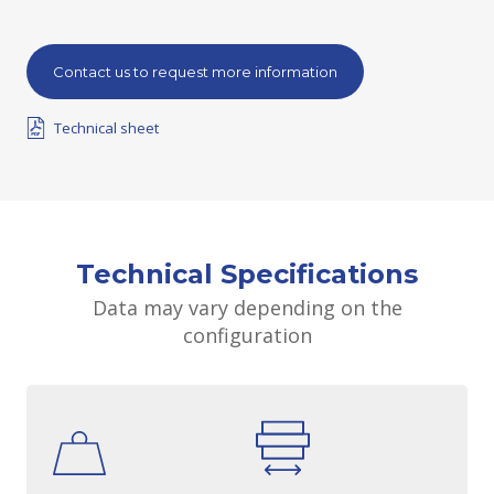
Contact us to request more information
Technical sheet
Technical Specifications
Data may vary depending on the
configuration