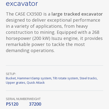
excavator
The CASE CX350D is a
large tracked excavator
designed to deliver exceptional performance
in a variety of applications, from heavy
construction to mining. Equipped with a 268
horsepower (200 kW) Isuzu engine, it provides
remarkable power to tackle the most
demanding operations.
SETUP:
Bucket
,
Hammer/clamp system
,
Tilt rotate system
,
Steel tracks
,
Upper grates
,
Quick Attack
SERIAL NUMBER
WEIGHT
P5120
37200