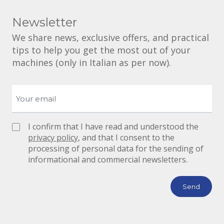
Newsletter
We share news, exclusive offers, and practical
tips to help you get the most out of your
machines (only in Italian as per now).
I confirm that I have read and understood the
privacy policy
, and that I consent to the
processing of personal data for the sending of
informational and commercial newsletters.