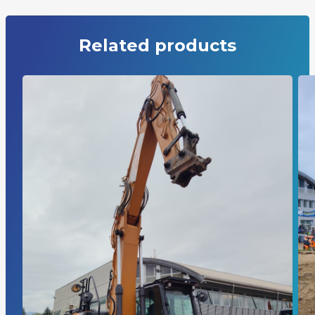
Related products