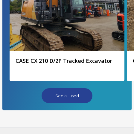
CASE CX 210 D/2P Tracked Excavator
See all used