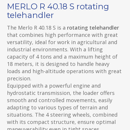
MERLO R 40.18 S rotating
telehandler
The Merlo R 40.18 S is a
rotating telehandler
that combines high performance with great
versatility, ideal for work in agricultural and
industrial environments. With a lifting
capacity of 4 tons and a maximum height of
18 meters, it is designed to handle heavy
loads and high-altitude operations with great
precision.
Equipped with a powerful engine and
hydrostatic transmission, the loader offers
smooth and controlled movements, easily
adapting to various types of terrain and
situations. The 4 steering wheels, combined
with its compact structure, ensure optimal
maneuverability even in tight spaces.