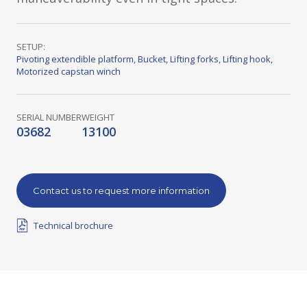
SETUP:
Pivoting extendible platform
,
Bucket
,
Lifting forks
,
Lifting hook
,
Motorized capstan winch
SERIAL NUMBER
WEIGHT
03682
13100
Contact us to request more information
Technical brochure