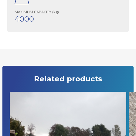
MAXIMUM CAPACITY (kg)
4000
Related products