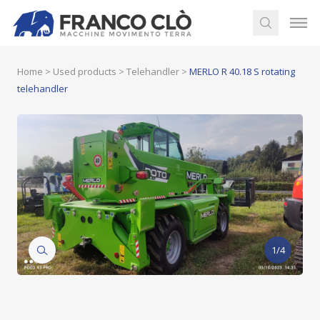
Home
>
Used products
>
Telehandler
>
MERLO R 40.18 S rotating
telehandler
1/4