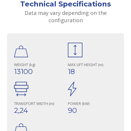
Technical Specifications
Data may vary depending on the
configuration
WEIGHT (kg)
MAX LIFT HEIGHT (m)
13100
18
TRANSPORT WIDTH (m)
POWER (kW)
2,24
90