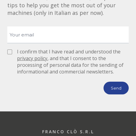
tips to help you get the most out of your
machines (only in Italian as per now).
I confirm that I have read and understood the
privacy policy
, and that I consent to the
processing of personal data for the sending of
informational and commercial newsletters.
FRANCO CLÒ S.R.L