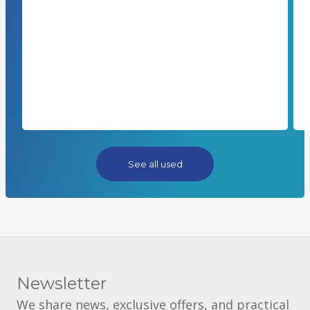
See all used
Newsletter
We share news, exclusive offers, and practical