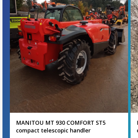
MANITOU MT 930 COMFORT ST5
compact telescopic handler