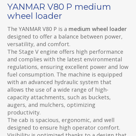
YANMAR V80 P medium
wheel loader
The YANMAR V80 P is a
medium wheel loader
designed to offer a balance between power,
versatility, and comfort.
The Stage V engine offers high performance
and complies with the latest environmental
regulations, ensuring excellent power and low
fuel consumption. The machine is equipped
with an advanced hydraulic system that
allows the use of a wide range of high-
capacity attachments, such as buckets,
augers, and mulchers, optimizing
productivity.
The cab is spacious, ergonomic, and well
designed to ensure high operator comfort.
Visibility is optimized thanks to a design that