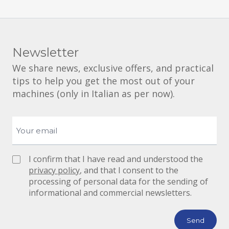
Newsletter
We share news, exclusive offers, and practical
tips to help you get the most out of your
machines (only in Italian as per now).
I confirm that I have read and understood the
privacy policy
, and that I consent to the
processing of personal data for the sending of
informational and commercial newsletters.