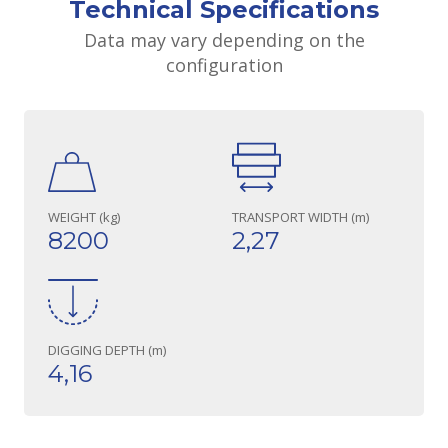
Technical Specifications
Data may vary depending on the
configuration
WEIGHT (kg)
TRANSPORT WIDTH (m)
8200
2,27
DIGGING DEPTH (m)
4,16