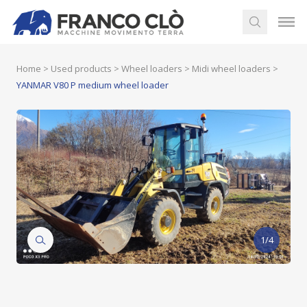
Home
>
Used products
>
Wheel loaders
>
Midi wheel loaders
>
YANMAR V80 P medium wheel loader
1/4