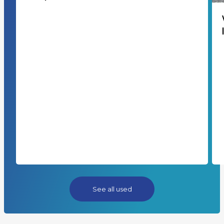
See all used