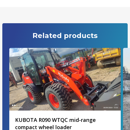
Related products
KUBOTA R090 WTQC mid-range
compact wheel loader