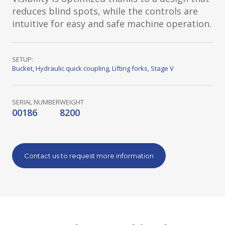
reduces blind spots, while the controls are
intuitive for easy and safe machine operation.
SETUP:
Bucket
,
Hydraulic quick coupling
,
Lifting forks
,
Stage V
SERIAL NUMBER
WEIGHT
00186
8200
Contact us to request more information