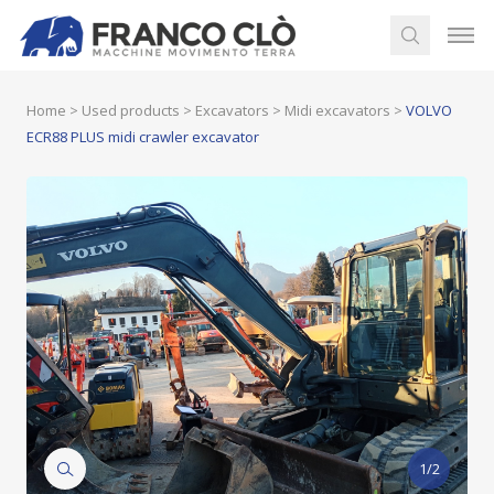
Home
>
Used products
>
Excavators
>
Midi excavators
>
VOLVO
ECR88 PLUS midi crawler excavator
1/2