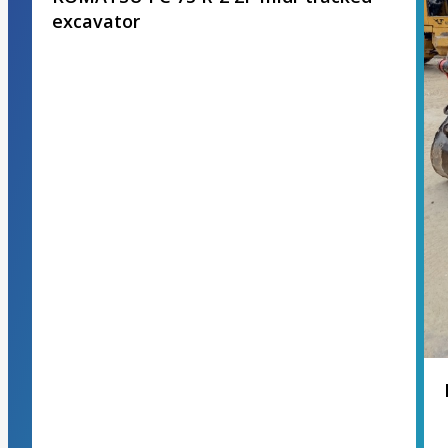
excavator