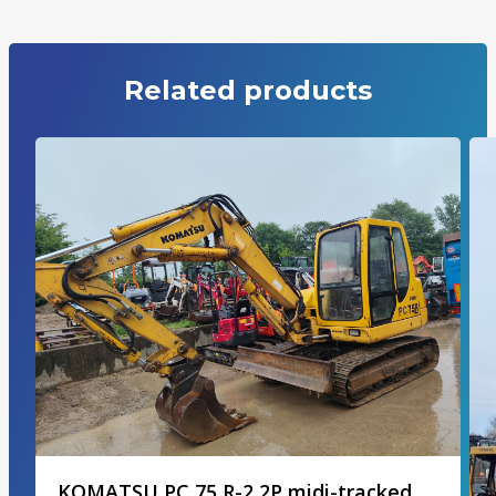
Related products
KOMATSU PC 75 R-2 2P midi-tracked