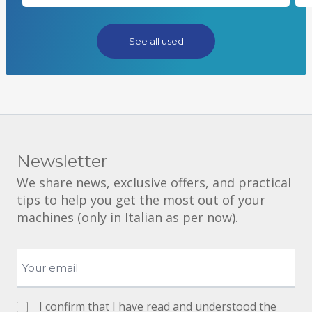
See all used
Newsletter
We share news, exclusive offers, and practical
tips to help you get the most out of your
machines (only in Italian as per now).
I confirm that I have read and understood the