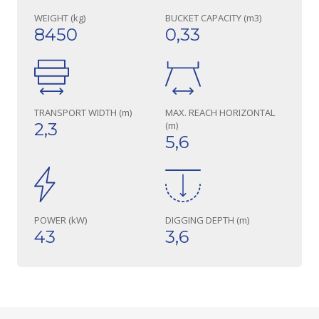
WEIGHT (kg)
BUCKET CAPACITY (m3)
8450
0,33
TRANSPORT WIDTH (m)
MAX. REACH HORIZONTAL
2,3
(m)
5,6
POWER (kW)
DIGGING DEPTH (m)
43
3,6