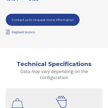
Contact us to request more information
Depliant tecnico
Technical Specifications
Data may vary depending on the
configuration