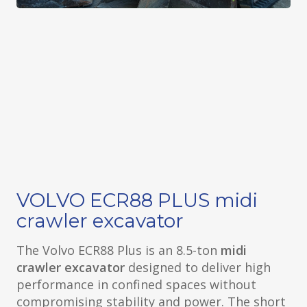
VOLVO ECR88 PLUS midi
crawler excavator
The Volvo ECR88 Plus is an 8.5-ton
midi
crawler excavator
designed to deliver high
performance in confined spaces without
compromising stability and power. The short