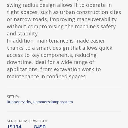
swing radius design allows it to operate in
tight spaces, such as urban construction sites
or narrow roads, improving maneuverability
without compromising the machine’s safety
and stability.
In addition, maintenance is made easier
thanks to a smart design that allows quick
access to key components, reducing
downtime. Ideal for a wide range of
applications, from excavation work to
maintenance in confined spaces.
SETUP:
Rubber tracks
,
Hammer/clamp system
SERIAL NUMBER
WEIGHT
15134
8450