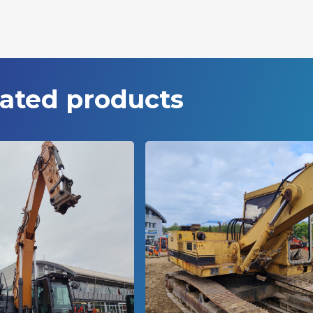
ated products