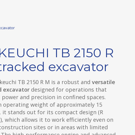
xcavator
KEUCHI TB 2150 R
tracked excavator
keuchi TB 2150 R M is a robust and
versatile
d excavator
designed for operations that
 power and precision in confined spaces.
n operating weight of approximately 15
 it stands out for its compact design (R
), which allows it to work efficiently even on
onstruction sites or in areas with limited
. The high-performance engine and advanced