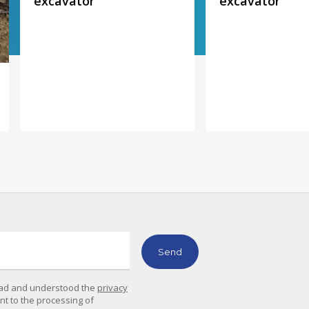
excavator
excavator
read and understood the
privacy
ent to the processing of