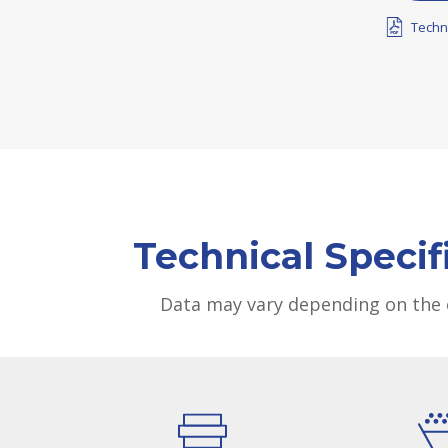
Techn
Technical Specif
Data may vary depending on the 