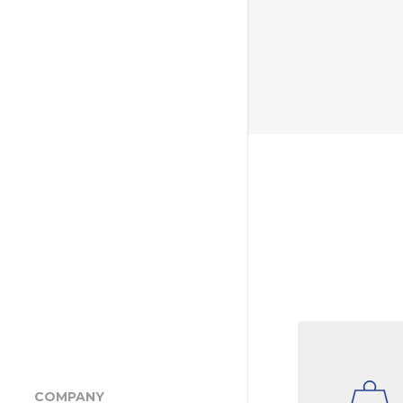
COMPANY