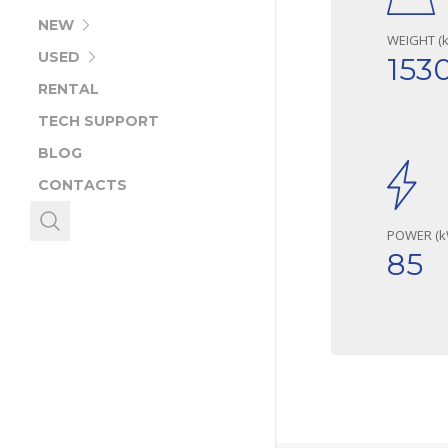
NEW
WEIGHT (k
USED
153
RENTAL
TECH SUPPORT
BLOG
CONTACTS
POWER (k
85