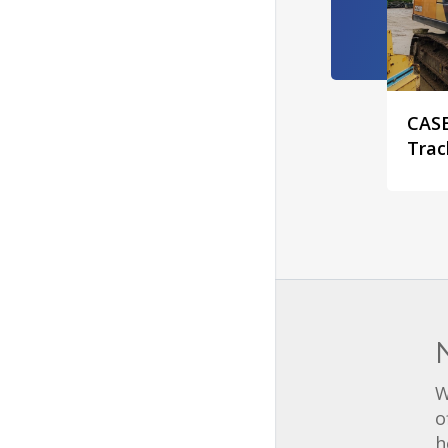
CASE
Trac
W
o
h