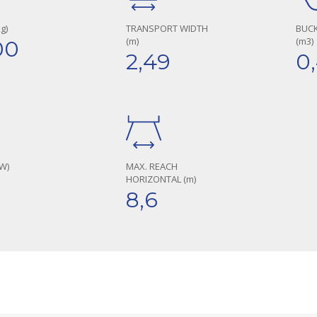
g)
TRANSPORT WIDTH
BUCK
(m)
(m3)
00
2,49
0
W)
MAX. REACH
HORIZONTAL (m)
8,6