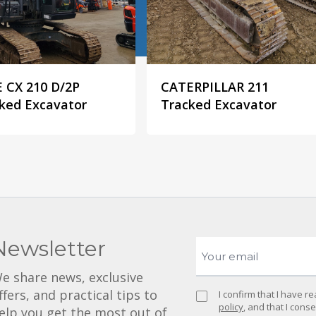
 CX 210 D/2P
CATERPILLAR 211
ked Excavator
Tracked Excavator
Newsletter
e share news, exclusive
ffers, and practical tips to
I confirm that I have 
policy
, and that I cons
elp you get the most out of