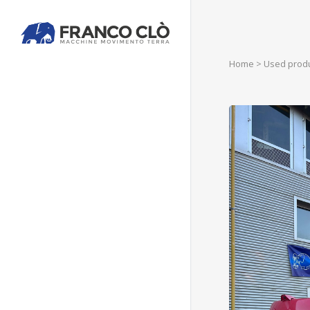
Home
>
Used prod