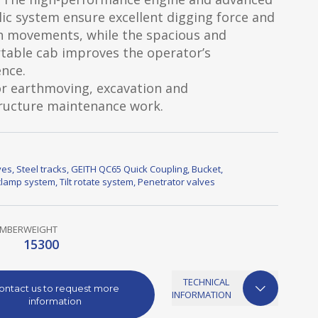
ic system ensure excellent digging force and
 movements, while the spacious and
table cab improves the operator’s
nce.
or earthmoving, excavation and
tructure maintenance work.
ves
,
Steel tracks
,
GEITH QC65 Quick Coupling
,
Bucket
,
lamp system
,
Tilt rotate system
,
Penetrator valves
UMBER
WEIGHT
15300
TECHNICAL
ontact us to request more
INFORMATION
information