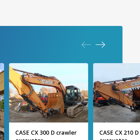
CASE CX 300 D crawler
CASE CX 210 D