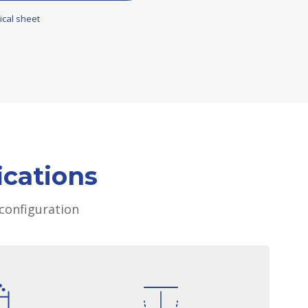
ical sheet
ications
configuration