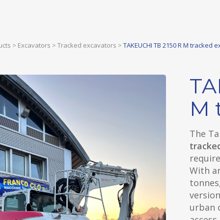
ucts
>
Excavators
>
Tracked excavators
>
TAKEUCHI TB 2150 R M tracked e
TA
M 
The Ta
tracke
require
With a
tonnes,
version
urban c
access