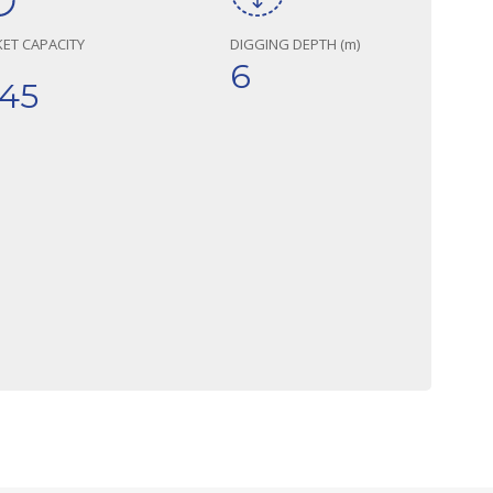
ET CAPACITY
DIGGING DEPTH (m)
6
,45