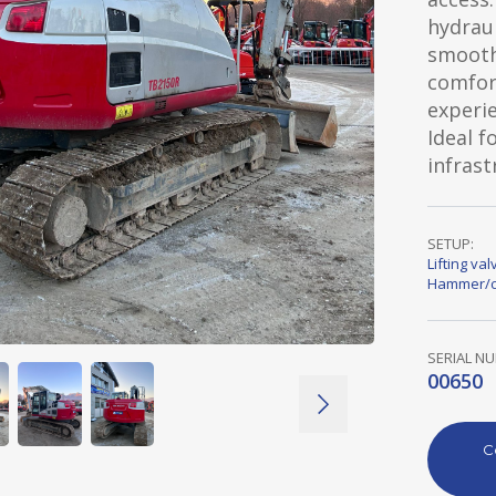
hydraul
smooth
comfor
experie
Ideal f
infras
SETUP:
Lifting val
Hammer/c
SERIAL N
00650
C