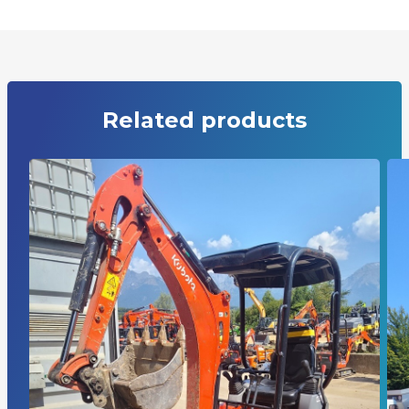
Related products