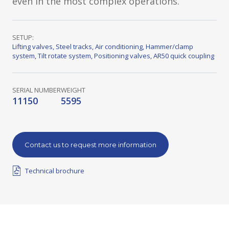
even in the most complex operations.
SETUP:
Lifting valves
,
Steel tracks
,
Air conditioning
,
Hammer/clamp
system
,
Tilt rotate system
,
Positioning valves
,
AR50 quick coupling
SERIAL NUMBER
WEIGHT
11150
5595
Contact us to request more information
Technical brochure