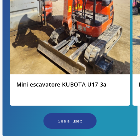
Mini escavatore KUBOTA U17-3a
See all used