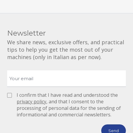
Newsletter
We share news, exclusive offers, and practical
tips to help you get the most out of your
machines (only in Italian as per now).
I confirm that I have read and understood the
privacy policy
, and that I consent to the
processing of personal data for the sending of
informational and commercial newsletters.