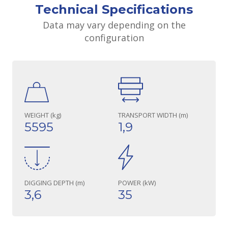
Technical Specifications
Data may vary depending on the
configuration
WEIGHT (kg)
TRANSPORT WIDTH (m)
5595
1,9
DIGGING DEPTH (m)
POWER (kW)
3,6
35