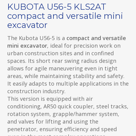
KUBOTA U56-5 KLS2AT
compact and versatile mini
excavator
The Kubota U56-5 is a
compact and versatile
mini excavator
, ideal for precision work on
urban construction sites and in confined
spaces. Its short rear swing radius design
allows for agile maneuvering even in tight
areas, while maintaining stability and safety.
It easily adapts to multiple applications in the
construction industry.
This version is equipped with air
conditioning, AR50 quick coupler, steel tracks,
rotation system, grapple/hammer system,
and valves for lifting and using the
penetrator, ensuring efficiency and speed