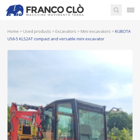
Home
>
Used products
>
Excavators
>
Mini excavators
>
KUBOTA
U56-5 KLS2AT compact and versatile mini excavator