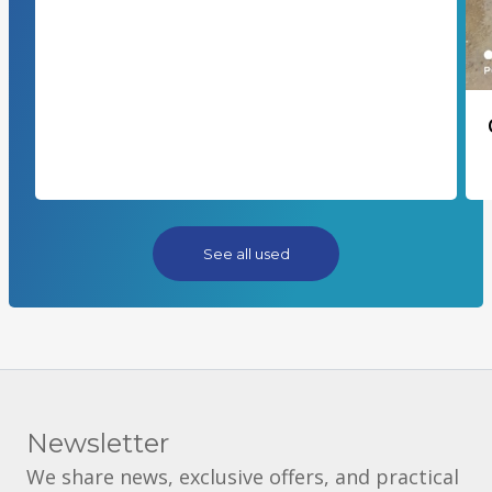
See all used
Newsletter
We share news, exclusive offers, and practical