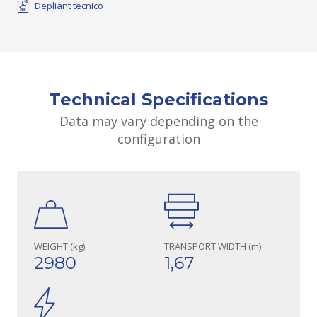
Depliant tecnico
Technical Specifications
Data may vary depending on the
configuration
WEIGHT (kg)
TRANSPORT WIDTH (m)
2980
1,67