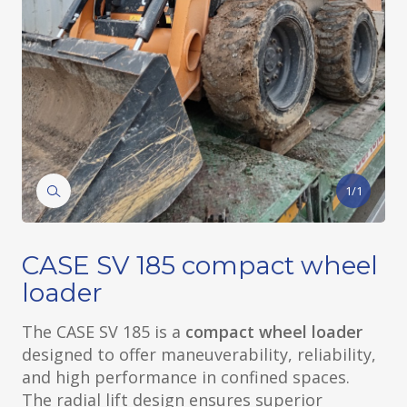
1/1
CASE SV 185 compact wheel
loader
The CASE SV 185 is a
compact wheel loader
designed to offer maneuverability, reliability,
and high performance in confined spaces.
The radial lift design ensures superior