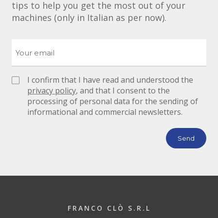
tips to help you get the most out of your
machines (only in Italian as per now).
I confirm that I have read and understood the
privacy policy
, and that I consent to the
processing of personal data for the sending of
informational and commercial newsletters.
FRANCO CLÒ S.R.L