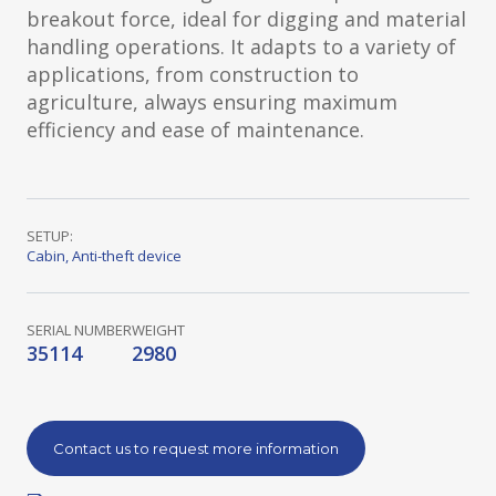
breakout force, ideal for digging and material
handling operations. It adapts to a variety of
applications, from construction to
agriculture, always ensuring maximum
efficiency and ease of maintenance.
SETUP:
Cabin
,
Anti-theft device
SERIAL NUMBER
WEIGHT
35114
2980
Contact us to request more information