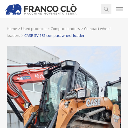
Home
>
Used products
>
Compact loaders
>
Compact wheel
loaders
>
CASE SV 185 compact wheel loader