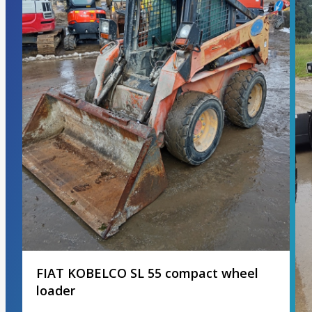
FIAT KOBELCO SL 55 compact wheel
loader