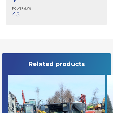
POWER (kW)
45
Related products