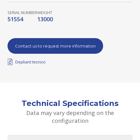
SERIAL NUMBER
WEIGHT
51554
13000
Contact us to request more information
Depliant tecnico
Technical Specifications
Data may vary depending on the
configuration