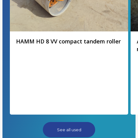
HAMM HD 8 VV compact tandem roller
See all used