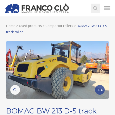
Home
>
Used products
>
Compactor rollers
>
BOMAG BW 213 D-5
track roller
1/4
BOMAG BW 213 D-5 track