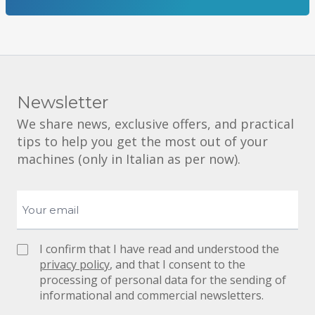
Newsletter
We share news, exclusive offers, and practical
tips to help you get the most out of your
machines (only in Italian as per now).
I confirm that I have read and understood the
privacy policy
, and that I consent to the
processing of personal data for the sending of
informational and commercial newsletters.