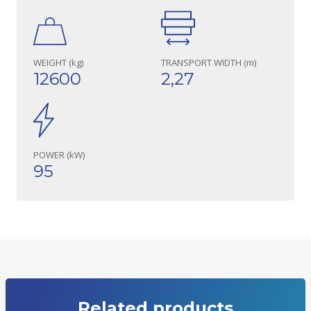
WEIGHT (kg)
TRANSPORT WIDTH (m)
12600
2,27
POWER (kW)
95
Related products