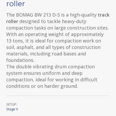
roller
The BOMAG BW 213 D-5 is a high-quality
track
roller
designed to tackle heavy-duty
compaction tasks on large construction sites.
With an operating weight of approximately
13 tons, it is ideal for compaction work on
soil, asphalt, and all types of construction
materials, including road bases and
foundations.
The double vibrating drum compaction
system ensures uniform and deep
compaction, ideal for working in difficult
conditions or on harder ground.
SETUP:
Stage V