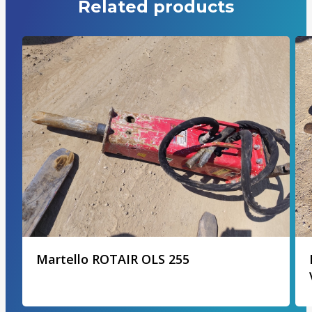
Related products
Martello ROTAIR OLS 255