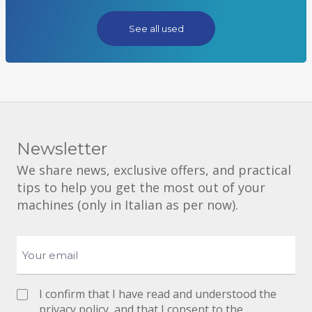
See all used
Newsletter
We share news, exclusive offers, and practical
tips to help you get the most out of your
machines (only in Italian as per now).
I confirm that I have read and understood the
privacy policy
, and that I consent to the