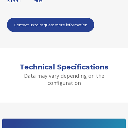
S1551
965
Contact us to request more information
Technical Specifications
Data may vary depending on the
configuration