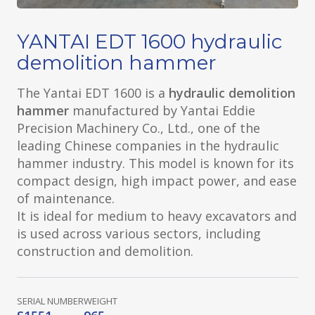
YANTAI EDT 1600 hydraulic
demolition hammer
The Yantai EDT 1600 is a
hydraulic demolition
hammer
manufactured by Yantai Eddie
Precision Machinery Co., Ltd., one of the
leading Chinese companies in the hydraulic
hammer industry. This model is known for its
compact design, high impact power, and ease
of maintenance.
It is ideal for medium to heavy excavators and
is used across various sectors, including
construction and demolition.
SERIAL NUMBER
WEIGHT