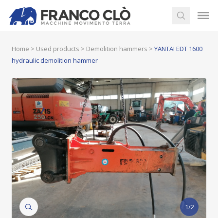
Home
>
Used products
>
Demolition hammers
>
YANTAI EDT 1600
hydraulic demolition hammer
1/2