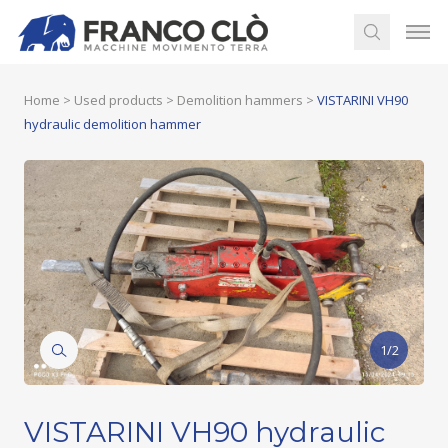
Home
>
Used products
>
Demolition hammers
>
VISTARINI VH90
hydraulic demolition hammer
1/2
VISTARINI VH90 hydraulic