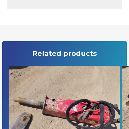
Related products