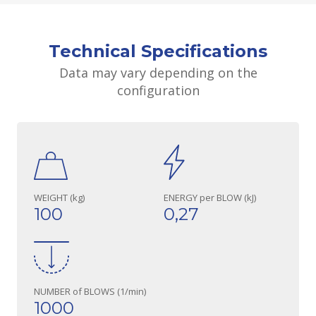
Technical Specifications
Data may vary depending on the
configuration
WEIGHT (kg)
ENERGY per BLOW (kJ)
100
0,27
NUMBER of BLOWS (1/min)
1000