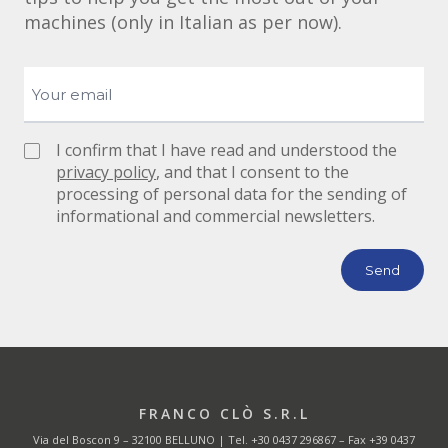
machines (only in Italian as per now).
I confirm that I have read and understood the
privacy policy
, and that I consent to the
processing of personal data for the sending of
informational and commercial newsletters.
FRANCO CLÒ S.R.L
Via del Boscon 9 – 32100 BELLUNO | Tel.
+30 0437 296867
– Fax +39 0437