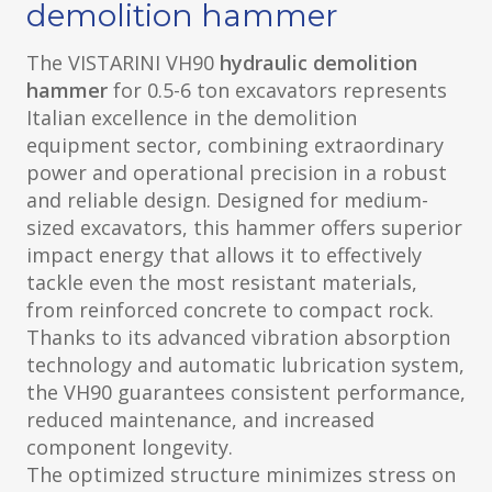
demolition hammer
The VISTARINI VH90
hydraulic demolition
hammer
for 0.5-6 ton excavators represents
Italian excellence in the demolition
equipment sector, combining extraordinary
power and operational precision in a robust
and reliable design. Designed for medium-
sized excavators, this hammer offers superior
impact energy that allows it to effectively
tackle even the most resistant materials,
from reinforced concrete to compact rock.
Thanks to its advanced vibration absorption
technology and automatic lubrication system,
the VH90 guarantees consistent performance,
reduced maintenance, and increased
component longevity.
The optimized structure minimizes stress on