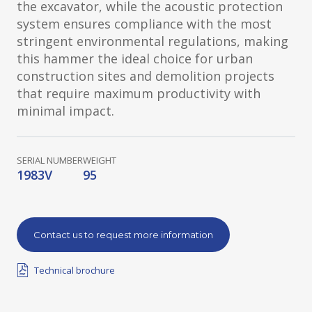
the excavator, while the acoustic protection
system ensures compliance with the most
stringent environmental regulations, making
this hammer the ideal choice for urban
construction sites and demolition projects
that require maximum productivity with
minimal impact.
SERIAL NUMBER
WEIGHT
1983V
95
Contact us to request more information
Technical brochure