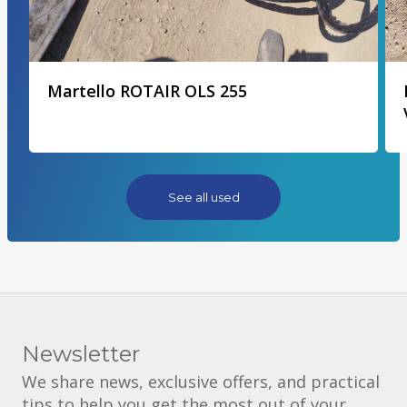
Martello ROTAIR OLS 255
See all used
Newsletter
We share news, exclusive offers, and practical
tips to help you get the most out of your