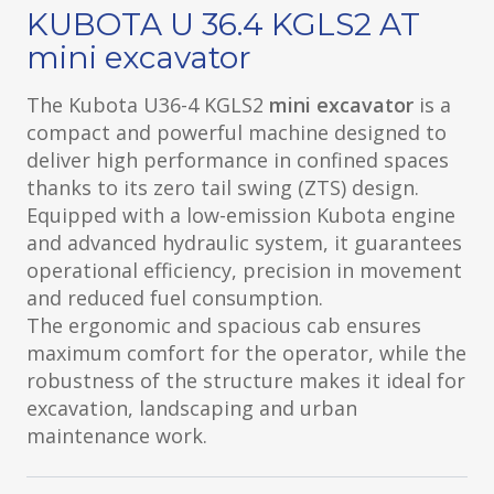
KUBOTA U 36.4 KGLS2 AT
mini excavator
The Kubota U36-4 KGLS2
mini excavator
is a
compact and powerful machine designed to
deliver high performance in confined spaces
thanks to its zero tail swing (ZTS) design.
Equipped with a low-emission Kubota engine
and advanced hydraulic system, it guarantees
operational efficiency, precision in movement
and reduced fuel consumption.
The ergonomic and spacious cab ensures
maximum comfort for the operator, while the
robustness of the structure makes it ideal for
excavation, landscaping and urban
maintenance work.