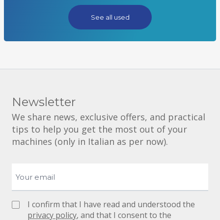
See all used
Newsletter
We share news, exclusive offers, and practical
tips to help you get the most out of your
machines (only in Italian as per now).
I confirm that I have read and understood the
privacy policy
, and that I consent to the