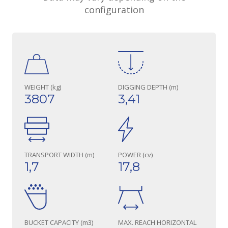
configuration
WEIGHT (kg)
DIGGING DEPTH (m)
3807
3,41
TRANSPORT WIDTH (m)
POWER (cv)
1,7
17,8
BUCKET CAPACITY (m3)
MAX. REACH HORIZONTAL