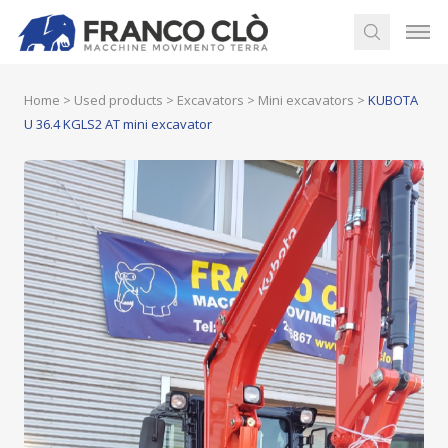
Home
>
Used products
>
Excavators
>
Mini excavators
>
KUBOTA
U 36.4 KGLS2 AT mini excavator