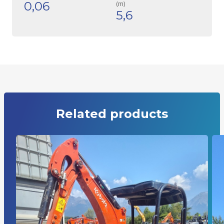
0,06
(m)
5,6
Related products