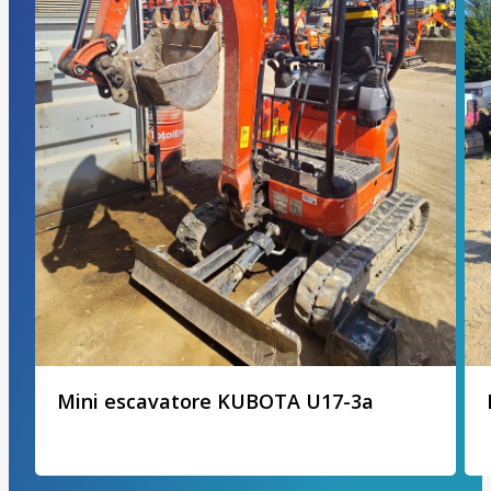
Mini escavatore KUBOTA U17-3a