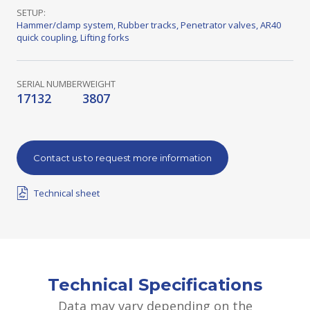
SETUP:
Hammer/clamp system
,
Rubber tracks
,
Penetrator valves
,
AR40
quick coupling
,
Lifting forks
SERIAL NUMBER
WEIGHT
17132
3807
Contact us to request more information
Technical sheet
Technical Specifications
Data may vary depending on the