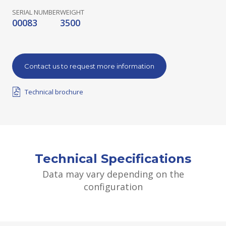
SERIAL NUMBER
WEIGHT
00083
3500
Contact us to request more information
Technical brochure
Technical Specifications
Data may vary depending on the
configuration