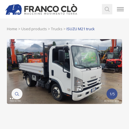
Home
>
Used products
>
Trucks
>
ISUZU M21 truck
1/5