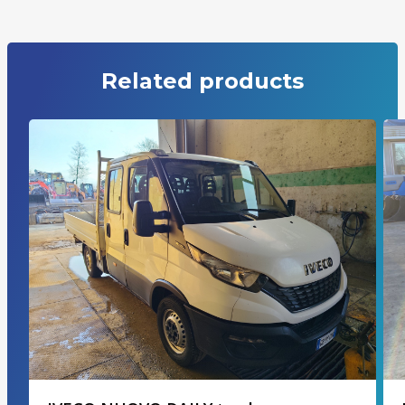
Related products