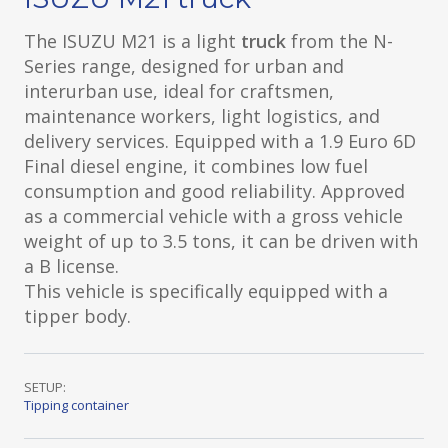
The ISUZU M21 is a light
truck
from the N-
Series range, designed for urban and
interurban use, ideal for craftsmen,
maintenance workers, light logistics, and
delivery services. Equipped with a 1.9 Euro 6D
Final diesel engine, it combines low fuel
consumption and good reliability. Approved
as a commercial vehicle with a gross vehicle
weight of up to 3.5 tons, it can be driven with
a B license.
This vehicle is specifically equipped with a
tipper body.
SETUP:
Tipping container