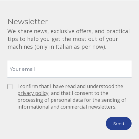
Newsletter
We share news, exclusive offers, and practical
tips to help you get the most out of your
machines (only in Italian as per now).
I confirm that I have read and understood the
privacy policy
, and that I consent to the
processing of personal data for the sending of
informational and commercial newsletters.