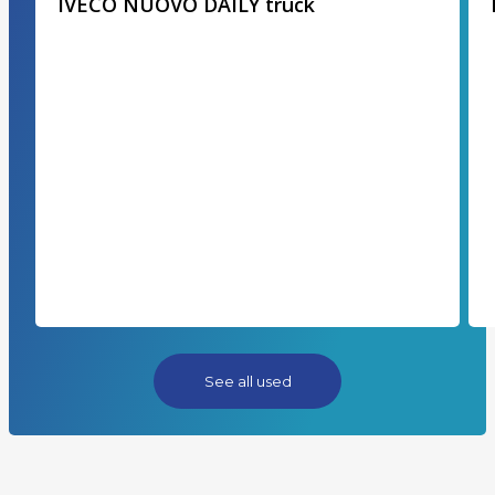
IVECO NUOVO DAILY truck
See all used