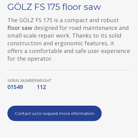
GÖLZ FS 175 floor saw
The GÖLZ FS 175 is a compact and robust
floor saw
designed for road maintenance and
small-scale repair work. Thanks to its solid
construction and ergonomic features, it
offers a comfortable and safe user experience
for the operator.
SERIAL NUMBER
WEIGHT
01549
112
Contact us to request more information