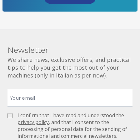
Newsletter
We share news, exclusive offers, and practical
tips to help you get the most out of your
machines (only in Italian as per now).
I confirm that I have read and understood the
privacy policy
, and that I consent to the
processing of personal data for the sending of
informational and commercial newsletters.