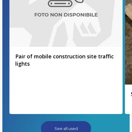
Pair of mobile construction site traffic
lights
See all used