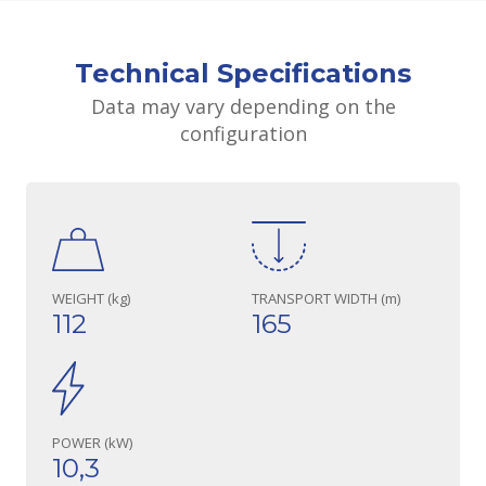
Technical Specifications
Data may vary depending on the
configuration
WEIGHT (kg)
TRANSPORT WIDTH (m)
112
165
POWER (kW)
10,3