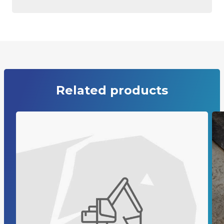
Related products