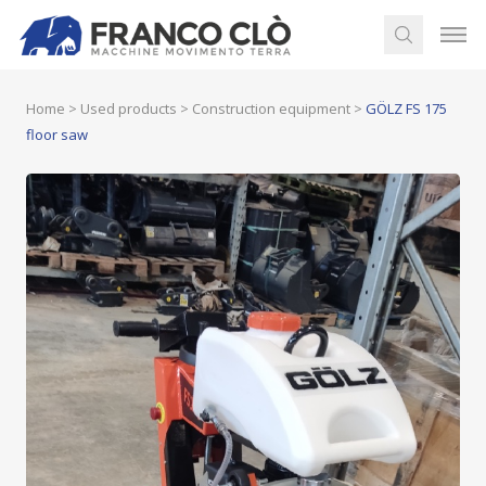
Home
>
Used products
>
Construction equipment
>
GÖLZ FS 175
floor saw