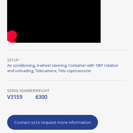
SETUP:
Air conditioning
,
4-wheel steering
,
Container with 180° rotation
and unloading
,
Telecamera
,
Telo copricassone
SERIAL NUMBER
WEIGHT
V3159
6300
Contact us to request more information