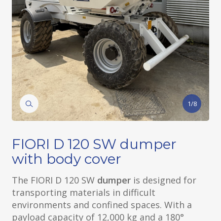
1/8
FIORI D 120 SW dumper
with body cover
The FIORI D 120 SW
dumper
is designed for
transporting materials in difficult
environments and confined spaces. With a
payload capacity of 12,000 kg and a 180°