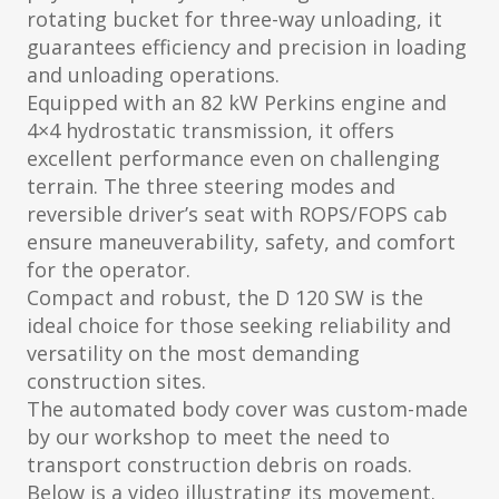
rotating bucket for three-way unloading, it
guarantees efficiency and precision in loading
and unloading operations.
Equipped with an 82 kW Perkins engine and
4×4 hydrostatic transmission, it offers
excellent performance even on challenging
terrain. The three steering modes and
reversible driver’s seat with ROPS/FOPS cab
ensure maneuverability, safety, and comfort
for the operator.
Compact and robust, the D 120 SW is the
ideal choice for those seeking reliability and
versatility on the most demanding
construction sites.
The automated body cover was custom-made
by our workshop to meet the need to
transport construction debris on roads.
Below is a video illustrating its movement.