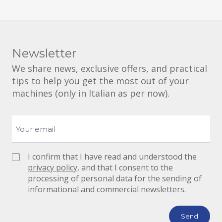
Newsletter
We share news, exclusive offers, and practical
tips to help you get the most out of your
machines (only in Italian as per now).
I confirm that I have read and understood the
privacy policy
, and that I consent to the
processing of personal data for the sending of
informational and commercial newsletters.