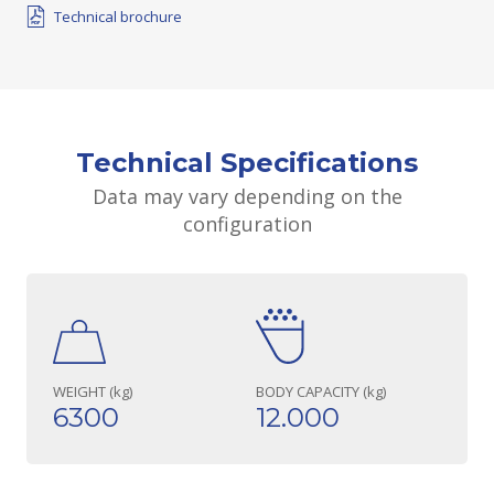
Technical brochure
Technical Specifications
Data may vary depending on the
configuration
WEIGHT (kg)
BODY CAPACITY (kg)
6300
12.000