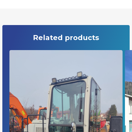
Related products