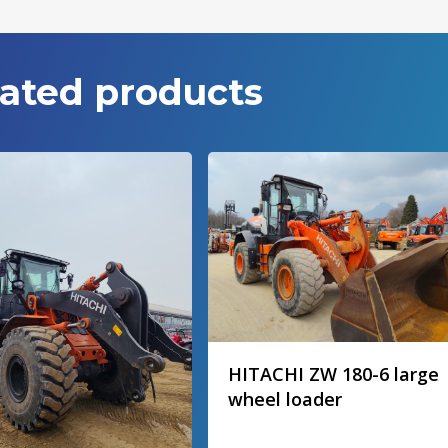
ated products
HITACHI ZW 180-6 large
wheel loader