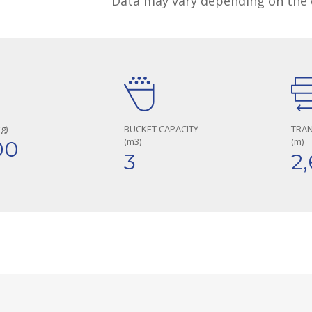
Data may vary depending on the 
g)
BUCKET CAPACITY
TRA
(m3)
(m)
00
3
2,