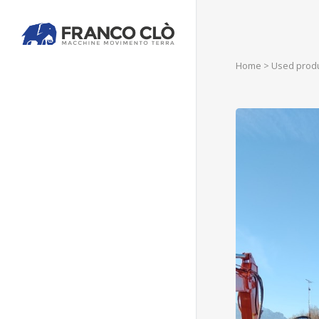
Home
>
Used prod