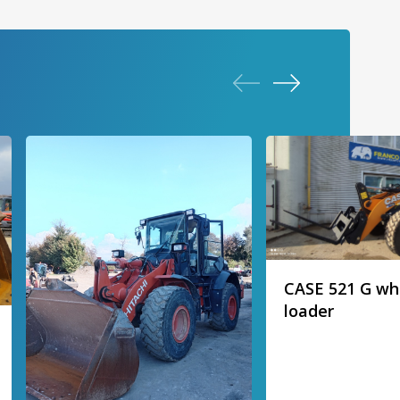
CASE 521 G wh
loader