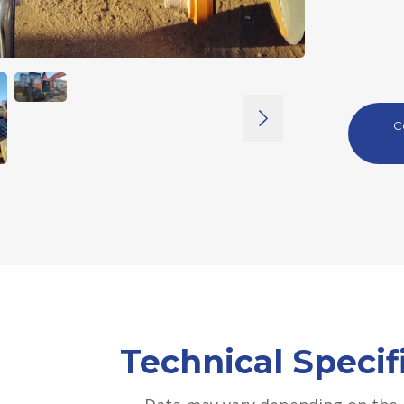
C
Technical Specif