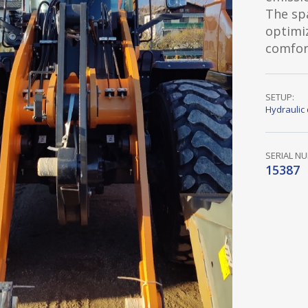
The sp
optimi
comfor
SETUP:
Hydraulic 
SERIAL N
15387