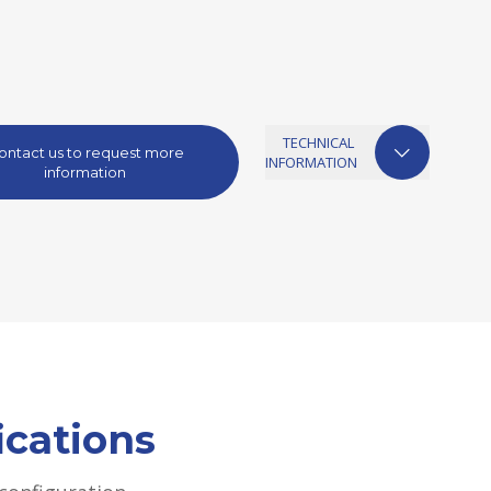
TECHNICAL
ontact us to request more
INFORMATION
information
ications