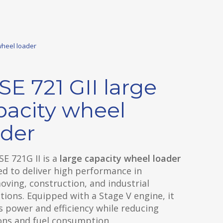
wheel loader
SE 721 GII large
pacity wheel
ader
E 721G II is a
large capacity wheel loader
d to deliver high performance in
ving, construction, and industrial
tions. Equipped with a Stage V engine, it
 power and efficiency while reducing
ons and fuel consumption.