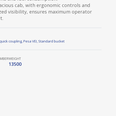
acious cab, with ergonomic controls and
zed visibility, ensures maximum operator
t.
quick coupling
,
Pesa VEI
,
Standard bucket
UMBER
WEIGHT
13500