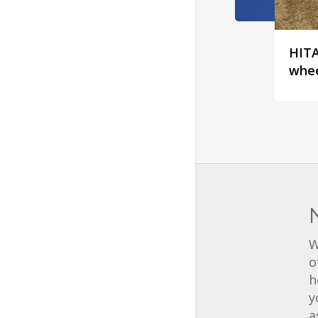
HITA
whee
W
o
h
y
a