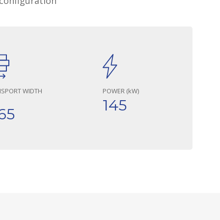
configuration
NSPORT WIDTH
POWER (kW)
145
65