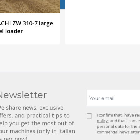
CHI ZW 310-7 large
l loader
Newsletter
e share news, exclusive
ffers, and practical tips to
I confirm that I have 
policy
, and that I cons
elp you get the most out of
personal data for the 
our machines (only in Italian
commercial newsletter
s per now).