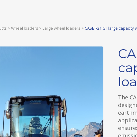
ucts
>
Wheel loaders
>
Large wheel loaders
>
CASE 721 GII large capacity 
CA
ca
lo
The CAS
designe
earthmo
applica
ensures
emissi