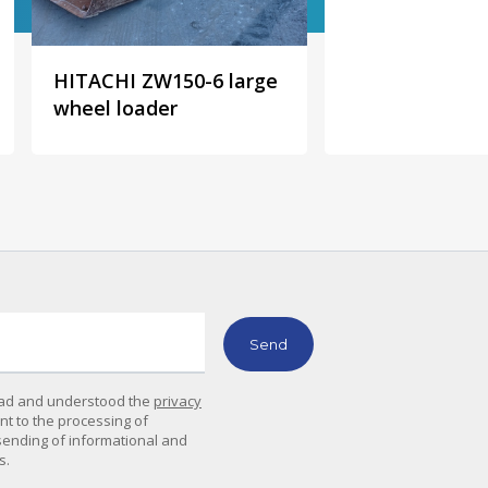
HITACHI ZW150-6 large
wheel loader
read and understood the
privacy
ent to the processing of
sending of informational and
s.