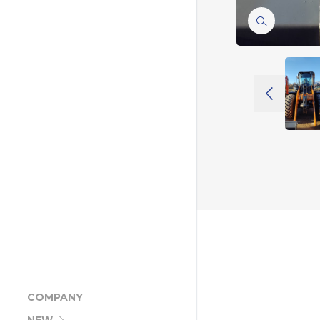
COMPANY