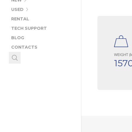
NEW
USED
RENTAL
TECH SUPPORT
BLOG
CONTACTS
WEIGHT (k
157